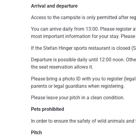
Arrival and departure
Access to the campsite is only permitted after reg
You can arrive daily from 13:00. Please register at
most important information for your stay. Please 
If the Stefan Hinger sports restaurant is closed 
Departure is possible daily until 12:00 noon. Othe
the seat reservation allows it.
Please bring a photo ID with you to register (lega
parents or legal guardians when registering.
Please leave your pitch in a clean condition.
Pets prohibited
In order to ensure the safety of wild animals and
Pitch