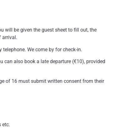
.
 will be given the guest sheet to fill out, the
arrival.
by telephone. We come by for check-in.
ou can also book a late departure (€10), provided
 age of 16 must submit written consent from their
 etc.