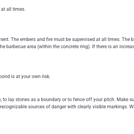
at all times.
ment. The embers and fire must be supervised at all times. The 
he barbecue area (within the concrete ring). If there is an increas
ond is at your own risk.
e, to lay stones as a boundary or to fence off your pitch. Make s
recognizable sources of danger with clearly visible markings. Wa