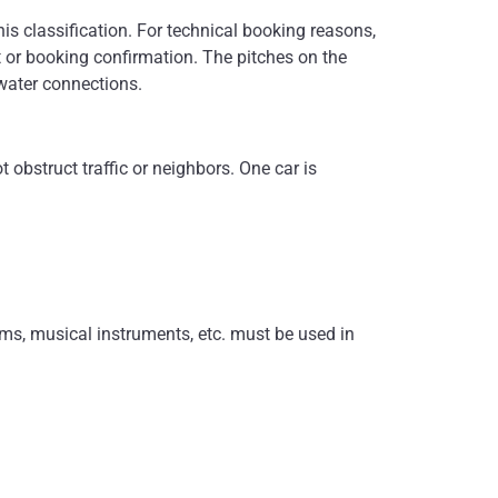
his classification. For technical booking reasons,
it or booking confirmation. The pitches on the
 water connections.
obstruct traffic or neighbors. One car is
ems, musical instruments, etc. must be used in