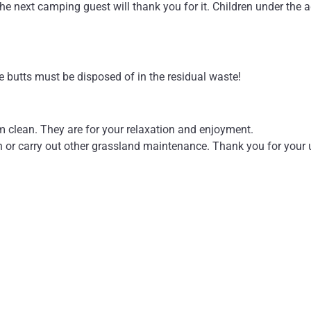
the next camping guest will thank you for it. Children under the age
e butts must be disposed of in the residual waste!
m clean. They are for your relaxation and enjoyment.
n or carry out other grassland maintenance. Thank you for your
amage to the campsite facilities and equipment. We accept no li
therefore recommend private provision in the form of insurance.