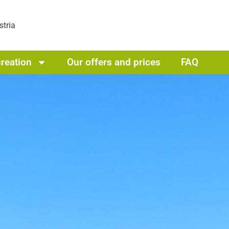
stria
reation
Our offers and prices
FAQ