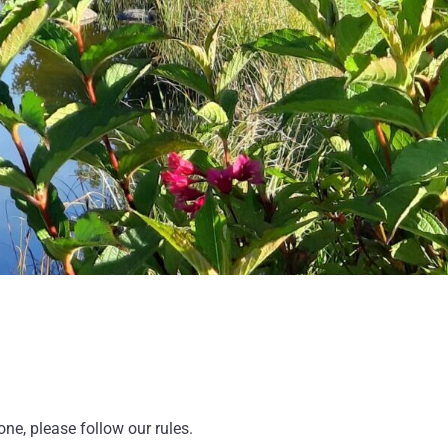
e, please follow our rules.