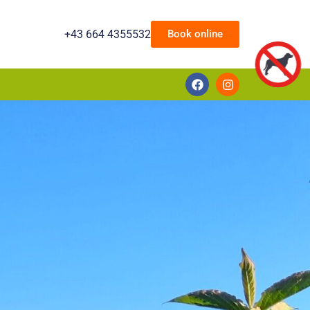
+43 664 4355532
Book online