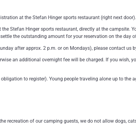
istration at the Stefan Hinger sports restaurant (right next door)
 the Stefan Hinger sports restaurant, directly at the campsite. You
settle the outstanding amount for your reservation on the day of 
(Sunday after approx. 2 p.m. or on Mondays), please contact us 
rwise an additional overnight fee will be charged. If you wish, y
l obligation to register). Young people traveling alone up to the
 the recreation of our camping guests, we do not allow dogs, cats