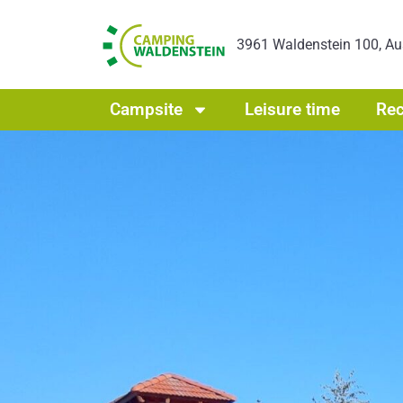
3961 Waldenstein 100, Au
Campsite
Leisure time
Rec