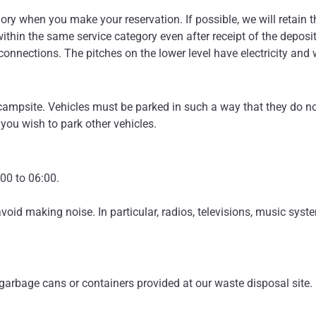
ory when you make your reservation. If possible, we will retain t
within the same service category even after receipt of the depos
 connections. The pitches on the lower level have electricity and
ampsite. Vehicles must be parked in such a way that they do not 
 you wish to park other vehicles.
00 to 06:00.
oid making noise. In particular, radios, televisions, music syst
arbage cans or containers provided at our waste disposal site.