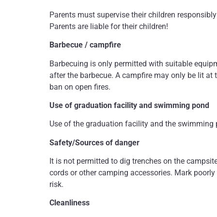
Parents must supervise their children responsibly 
Parents are liable for their children!
Barbecue / campfire
Barbecuing is only permitted with suitable equip
after the barbecue. A campfire may only be lit at t
ban on open fires.
Use of graduation facility and swimming pond
Use of the graduation facility and the swimming p
Safety/Sources of danger
It is not permitted to dig trenches on the campsit
cords or other camping accessories. Mark poorly 
risk.
Cleanliness