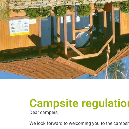
Campsite regulatio
Dear campers,
We look forward to welcoming you to the campsite