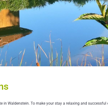
ns
 in Waldenstein. To make your stay a relaxing and successful on