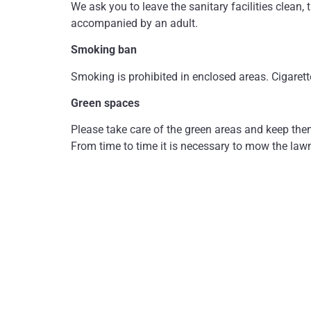
We ask you to leave the sanitary facilities clean, 
accompanied by an adult.
Smoking ban
Smoking is prohibited in enclosed areas. Cigarett
Green spaces
Please take care of the green areas and keep the
From time to time it is necessary to mow the law
Damage
The person causing the damage is liable for any d
by third parties or for injuries or accidents. We 
We wish you a pleasant and relaxing stay!