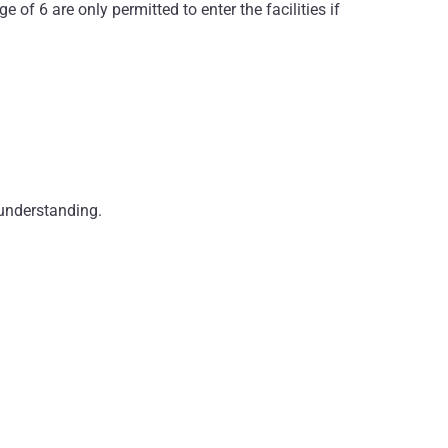
 of 6 are only permitted to enter the facilities if
 understanding.
ability for theft or damage to guests’ property