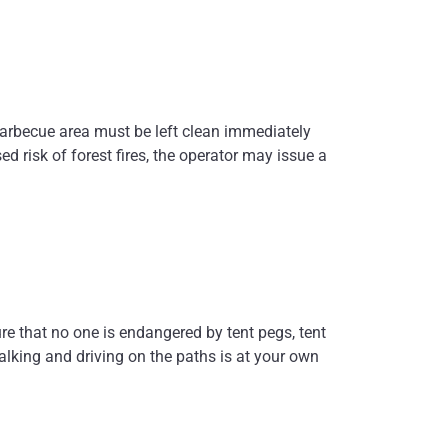
barbecue area must be left clean immediately
ed risk of forest fires, the operator may issue a
ure that no one is endangered by tent pegs, tent
lking and driving on the paths is at your own