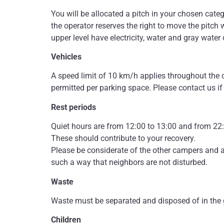
You will be allocated a pitch in your chosen categ
the operator reserves the right to move the pitch 
upper level have electricity, water and gray water
Vehicles
A speed limit of 10 km/h applies throughout the c
permitted per parking space. Please contact us if
Rest periods
Quiet hours are from 12:00 to 13:00 and from 22:
These should contribute to your recovery.
Please be considerate of the other campers and av
such a way that neighbors are not disturbed.
Waste
Waste must be separated and disposed of in the g
Children