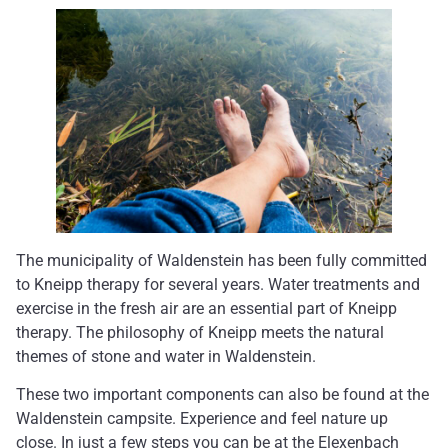
The municipality of Waldenstein has been fully committed
to Kneipp therapy for several years. Water treatments and
exercise in the fresh air are an essential part of Kneipp
therapy. The philosophy of Kneipp meets the natural
themes of stone and water in Waldenstein.
These two important components can also be found at the
Waldenstein campsite. Experience and feel nature up
close. In just a few steps you can be at the Elexenbach