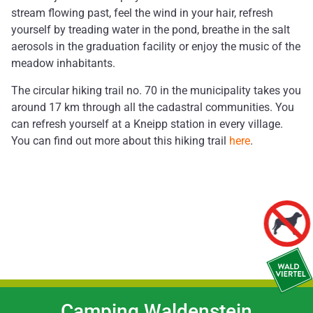
stream flowing past, feel the wind in your hair, refresh
yourself by treading water in the pond, breathe in the salt
aerosols in the graduation facility or enjoy the music of the
meadow inhabitants.
The circular hiking trail no. 70 in the municipality takes you
around 17 km through all the cadastral communities. You
can refresh yourself at a Kneipp station in every village.
You can find out more about this hiking trail
here
.
Camping Waldenstein