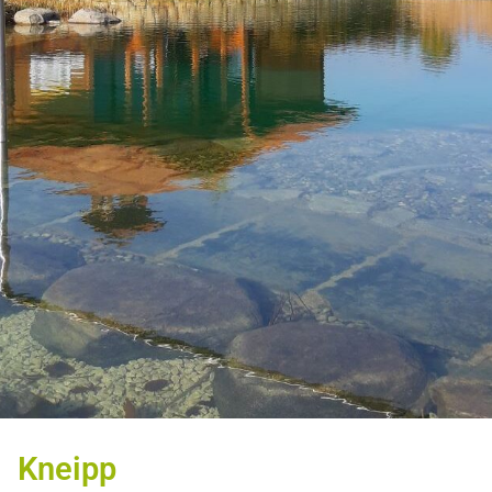
Kneipp