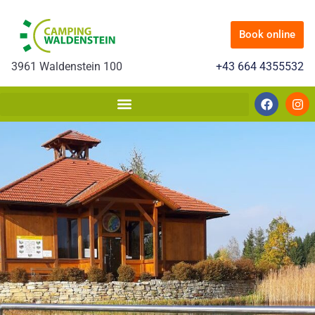
Book online
3961 Waldenstein 100
+43 664 4355532