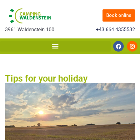
Book online
3961 Waldenstein 100
+43 664 4355532
Tips for your holiday