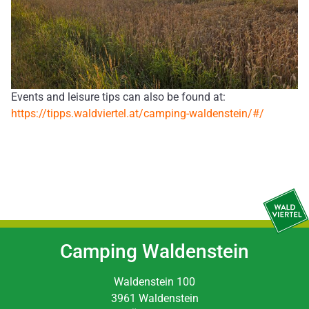
Events and leisure tips can also be found at:
https://tipps.waldviertel.at/camping-waldenstein/#/
Camping Waldenstein
Waldenstein 100
3961 Waldenstein